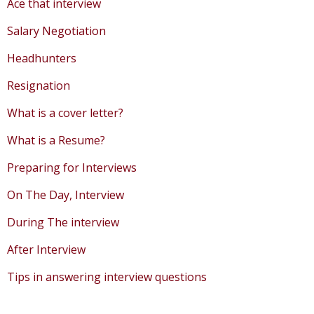
Ace that interview
Salary Negotiation
Headhunters
Resignation
What is a cover letter?
What is a Resume?
Preparing for Interviews
On The Day, Interview
During The interview
After Interview
Tips in answering interview questions