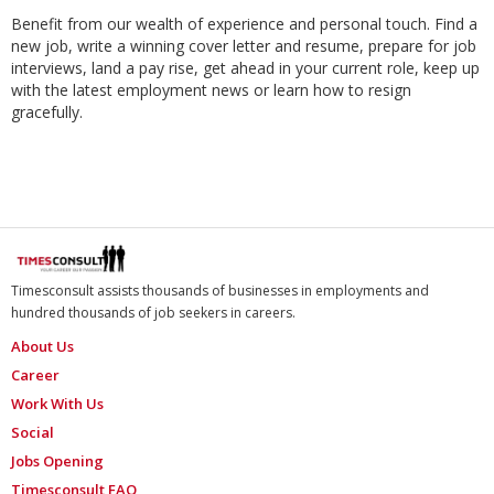
Benefit from our wealth of experience and personal touch. Find a
new job, write a winning cover letter and resume, prepare for job
interviews, land a pay rise, get ahead in your current role, keep up
with the latest employment news or learn how to resign
gracefully.
Timesconsult assists thousands of businesses in employments and
hundred thousands of job seekers in careers.
About Us
Career
Work With Us
Social
Jobs Opening
Timesconsult FAQ