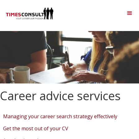
Career advice services
Managing your career search strategy effectively
Get the most out of your CV