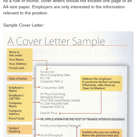
As a rule of thumb, cover letters should not exceed one page of an
A4-size paper. Employers are only interested in the information
relevant to the position.
Sample Cover Letter: