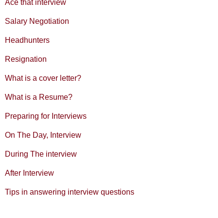
Ace that interview
Salary Negotiation
Headhunters
Resignation
What is a cover letter?
What is a Resume?
Preparing for Interviews
On The Day, Interview
During The interview
After Interview
Tips in answering interview questions