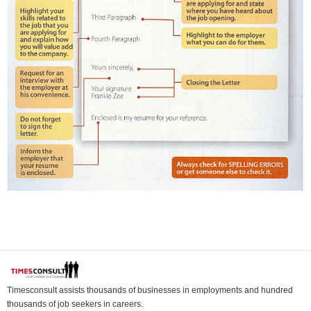
Timesconsult assists thousands of businesses in employments and hundred
thousands of job seekers in careers.