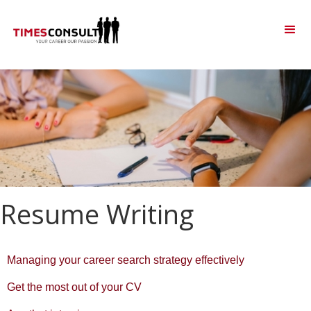
Resume Writing
Managing your career search strategy effectively
Get the most out of your CV