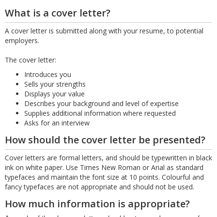
What is a cover letter?
A cover letter is submitted along with your resume, to potential
employers.
The cover letter:
Introduces you
Sells your strengths
Displays your value
Describes your background and level of expertise
Supplies additional information where requested
Asks for an interview
How should the cover letter be presented?
Cover letters are formal letters, and should be typewritten in black
ink on white paper. Use Times New Roman or Arial as standard
typefaces and maintain the font size at 10 points. Colourful and
fancy typefaces are not appropriate and should not be used.
How much information is appropriate?