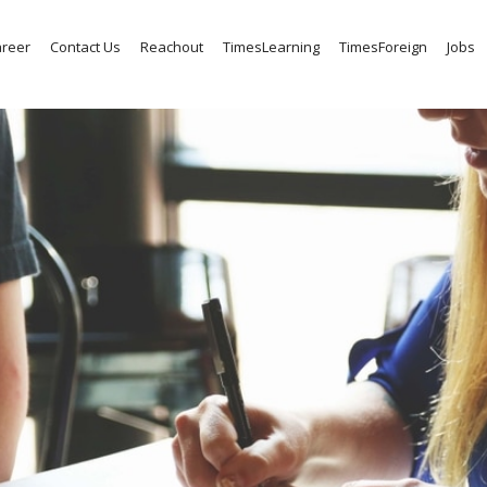
reer
Contact Us
Reachout
TimesLearning
TimesForeign
Jobs