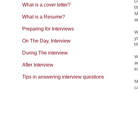
O
What is a cover letter?
t
M
What is a Resume?
a
Preparing for Interviews
W
y
On The Day, Interview
t
During The interview
W
a
After Interview
i
Tips in answering interview questions
M
c