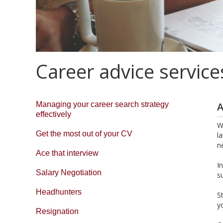
Career advice service
Managing your career search strategy
A
effectively
W
Get the most out of your CV
l
n
Ace that interview
I
Salary Negotiation
s
Headhunters
S
y
Resignation