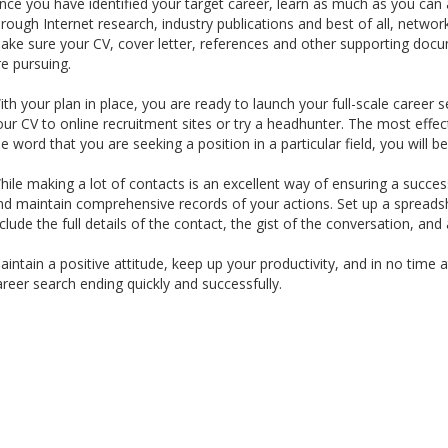
nce you have identified your target career, learn as much as you can 
hrough Internet research, industry publications and best of all, network
ake sure your CV, cover letter, references and other supporting docum
re pursuing.
ith your plan in place, you are ready to launch your full-scale caree
our CV to online recruitment sites or try a headhunter. The most effec
he word that you are seeking a position in a particular field, you wil
hile making a lot of contacts is an excellent way of ensuring a success
nd maintain comprehensive records of your actions. Set up a spreads
nclude the full details of the contact, the gist of the conversation, and
aintain a positive attitude, keep up your productivity, and in no time a
areer search ending quickly and successfully.