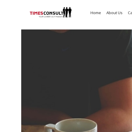
Home
About Us
Ca