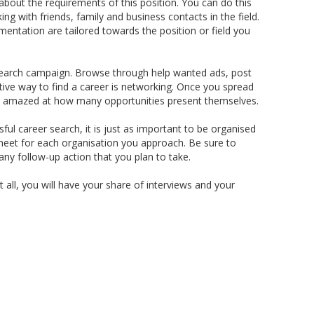
about the requirements of this position. You can do this
ing with friends, family and business contacts in the field.
entation are tailored towards the position or field you
r search campaign. Browse through help wanted ads, post
tive way to find a career is networking. Once you spread
l be amazed at how many opportunities present themselves.
ful career search, it is just as important to be organised
heet for each organisation you approach. Be sure to
 any follow-up action that you plan to take.
t all, you will have your share of interviews and your