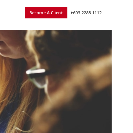
Become A Client
+603 2288 1112