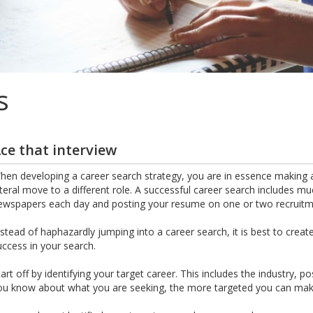
s
ce that interview
hen developing a career search strategy, you are in essence making a
ateral move to a different role. A successful career search includes m
ewspapers each day and posting your resume on one or two recruitme
nstead of haphazardly jumping into a career search, it is best to crea
uccess in your search.
tart off by identifying your target career. This includes the industry, 
ou know about what you are seeking, the more targeted you can make