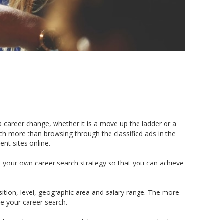
 career change, whether it is a move up the ladder or a
uch more than browsing through the classified ads in the
nt sites online.
te your own career search strategy so that you can achieve
position, level, geographic area and salary range. The more
 your career search.